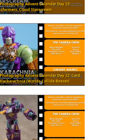
 Photography Advent Calendar Day 23:
nsformers: Cloud Starscream
 Photography Advent Calendar Day 22: Card
Blackarachnia (Worlds Collide Boxset)