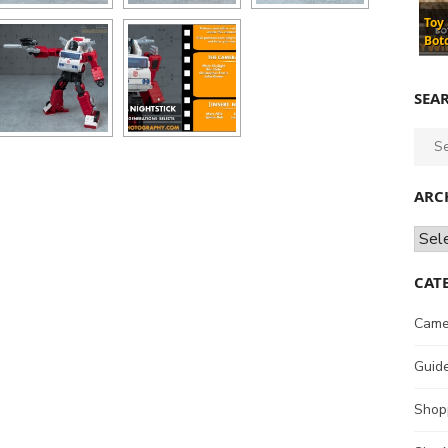
Toy
Bot
SEA
Sear
for:
ARC
Archi
CAT
Came
Guid
Shop