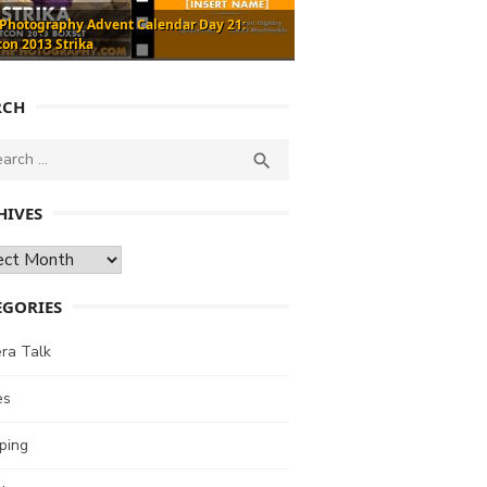
 Photography Advent Calendar Day 21:
con 2013 Strika
RCH
ch
SEARCH

HIVES
ves
EGORIES
ra Talk
es
ping