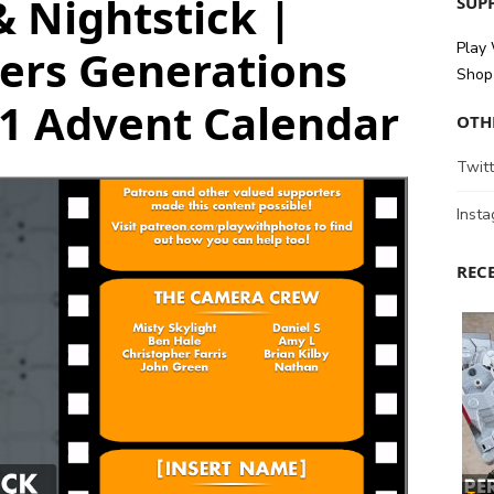
& Nightstick |
SUPP
Play
ers Generations
Shop 
21 Advent Calendar
OTH
Twitt
Inst
REC