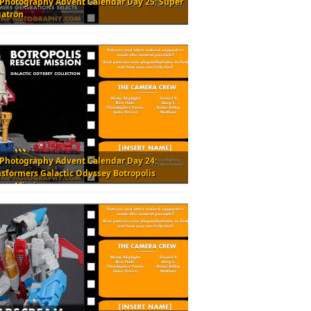
 Photography Advent Calendar Day 25: Super
atron
 Photography Advent Calendar Day 24:
nsformers Galactic Odyssey Botropolis
cue Mission