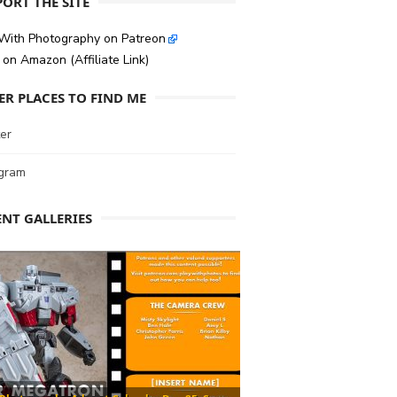
ORT THE SITE
 With Photography on Patreon
on Amazon (Affiliate Link)
ER PLACES TO FIND ME
er
agram
ENT GALLERIES