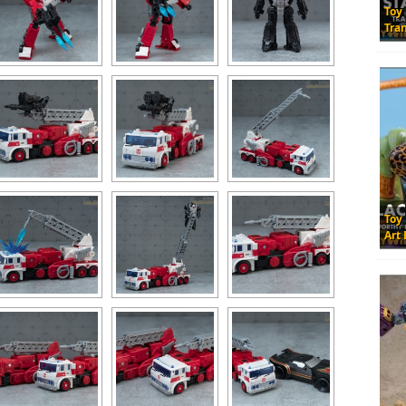
Toy
Tra
Toy
Art 