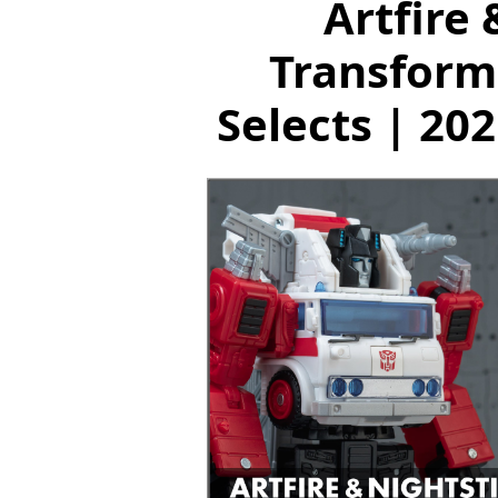
Artfire 
Transform
Selects | 20