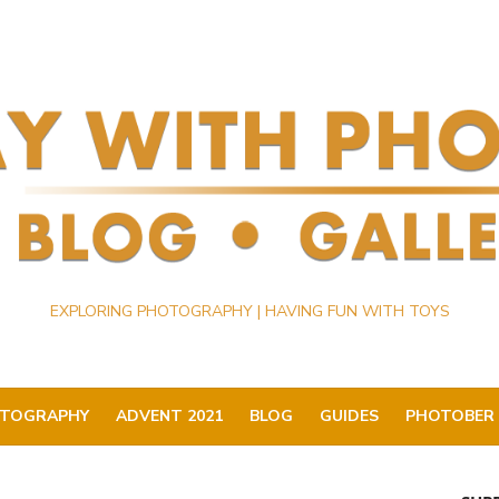
EXPLORING PHOTOGRAPHY | HAVING FUN WITH TOYS
TOGRAPHY
ADVENT 2021
BLOG
GUIDES
PHOTOBER 