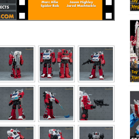
Toy
Meg
Toy
Tra
Res