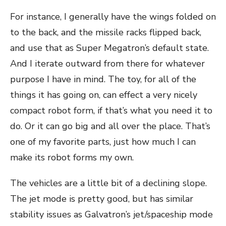
For instance, I generally have the wings folded on
to the back, and the missile racks flipped back,
and use that as Super Megatron’s default state.
And I iterate outward from there for whatever
purpose I have in mind. The toy, for all of the
things it has going on, can effect a very nicely
compact robot form, if that’s what you need it to
do. Or it can go big and all over the place. That’s
one of my favorite parts, just how much I can
make its robot forms my own.
The vehicles are a little bit of a declining slope.
The jet mode is pretty good, but has similar
stability issues as Galvatron’s jet/spaceship mode