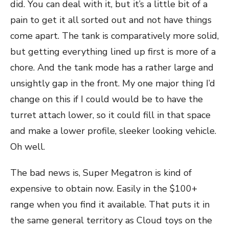
did. You can deal with it, but it’s a little bit of a
pain to get it all sorted out and not have things
come apart. The tank is comparatively more solid,
but getting everything lined up first is more of a
chore. And the tank mode has a rather large and
unsightly gap in the front. My one major thing I’d
change on this if I could would be to have the
turret attach lower, so it could fill in that space
and make a lower profile, sleeker looking vehicle.
Oh well.
The bad news is, Super Megatron is kind of
expensive to obtain now. Easily in the $100+
range when you find it available. That puts it in
the same general territory as Cloud toys on the