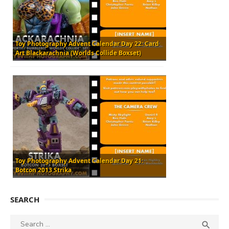
Toy Photography Advent Calendar Day 22: Card
Art Blackarachnia (Worlds Collide Boxset)
Toy Photography Advent Calendar Day 21:
Botcon 2013 Strika
SEARCH
Search
SEA
