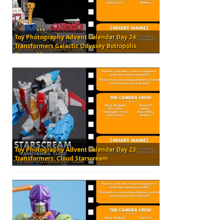
Toy Photography Advent Calendar Day 24:
Transformers Galactic Odyssey Botropolis
Rescue Mission
Toy Photography Advent Calendar Day 23:
Transformers: Cloud Starscream