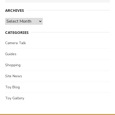
for:
ARCHIVES
Archives
CATEGORIES
Camera Talk
Guides
Shopping
Site News
Toy Blog
Toy Gallery