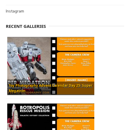
Instagram
RECENT GALLERIES
Toy Photography Advent Calendar Day 25: Super
Megatron