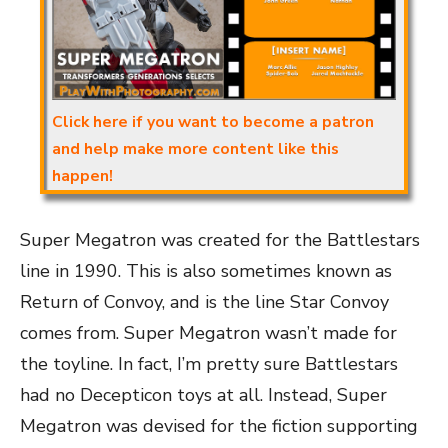
Click here if you want to become a patron
and help make more content like this
happen!
Super Megatron was created for the Battlestars
line in 1990. This is also sometimes known as
Return of Convoy, and is the line Star Convoy
comes from. Super Megatron wasn’t made for
the toyline. In fact, I’m pretty sure Battlestars
had no Decepticon toys at all. Instead, Super
Megatron was devised for the fiction supporting