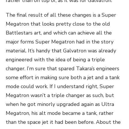
rather than on top of, as it was for Galvatron.
The final result of all these changes is a Super
Megatron that looks pretty close to the old
Battlestars art, and which can achieve all the
major forms Super Megatron had in the story
material. It’s handy that Galvatron was already
engineered with the idea of being a triple
changer. I’m sure that spared Takara’s engineers
some effort in making sure both a jet and a tank
mode could work. If I understand right, Super
Megatron wasn’t a triple changer as such, but
when he got minorly upgraded again as Ultra
Megatron, his alt mode became a tank, rather
than the space jet it had been before. About the