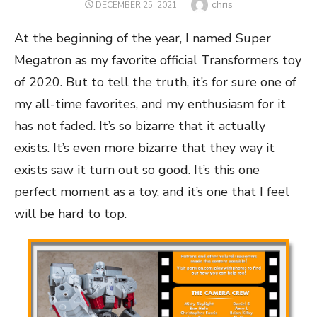
Author
chris
POSTED
DECEMBER 25, 2021
ON
At the beginning of the year, I named Super
Megatron as my favorite official Transformers toy
of 2020. But to tell the truth, it’s for sure one of
my all-time favorites, and my enthusiasm for it
has not faded. It’s so bizarre that it actually
exists. It’s even more bizarre that they way it
exists saw it turn out so good. It’s this one
perfect moment as a toy, and it’s one that I feel
will be hard to top.