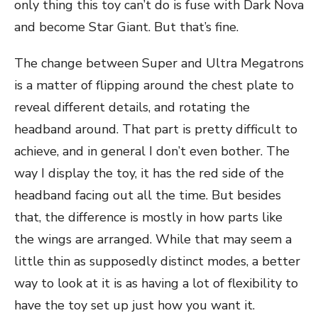
only thing this toy can’t do is fuse with Dark Nova
and become Star Giant. But that’s fine.
The change between Super and Ultra Megatrons
is a matter of flipping around the chest plate to
reveal different details, and rotating the
headband around. That part is pretty difficult to
achieve, and in general I don’t even bother. The
way I display the toy, it has the red side of the
headband facing out all the time. But besides
that, the difference is mostly in how parts like
the wings are arranged. While that may seem a
little thin as supposedly distinct modes, a better
way to look at it is as having a lot of flexibility to
have the toy set up just how you want it.