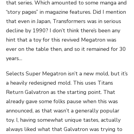
that series. Which amounted to some manga and
“story pages” in magazine features. Did I mention
that even in Japan, Transformers was in serious
decline by 1990? I don’t think there’s been any
hint that a toy for this revived Megatron was
ever on the table then, and so it remained for 30
years…
Selects Super Megatron isn’t a new mold, but it’s
a heavily redesigned mold. This uses Titans
Return Galvatron as the starting point. That
already gave some folks pause when this was
announced, as that wasn’t a generally popular
toy. I, having somewhat unique tastes, actually
always liked what that Galvatron was trying to