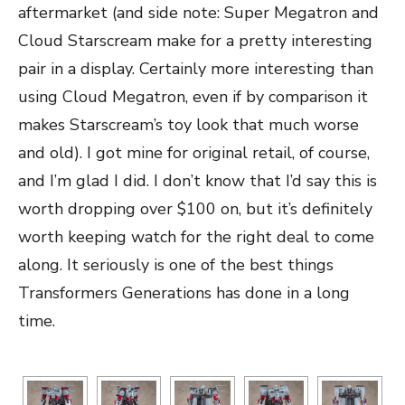
aftermarket (and side note: Super Megatron and
Cloud Starscream make for a pretty interesting
pair in a display. Certainly more interesting than
using Cloud Megatron, even if by comparison it
makes Starscream’s toy look that much worse
and old). I got mine for original retail, of course,
and I’m glad I did. I don’t know that I’d say this is
worth dropping over $100 on, but it’s definitely
worth keeping watch for the right deal to come
along. It seriously is one of the best things
Transformers Generations has done in a long
time.