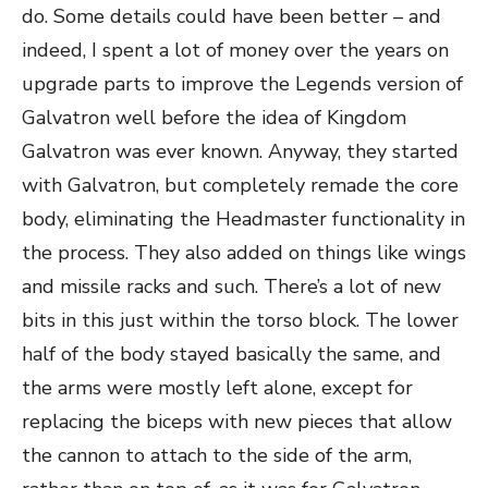
do. Some details could have been better – and
indeed, I spent a lot of money over the years on
upgrade parts to improve the Legends version of
Galvatron well before the idea of Kingdom
Galvatron was ever known. Anyway, they started
with Galvatron, but completely remade the core
body, eliminating the Headmaster functionality in
the process. They also added on things like wings
and missile racks and such. There’s a lot of new
bits in this just within the torso block. The lower
half of the body stayed basically the same, and
the arms were mostly left alone, except for
replacing the biceps with new pieces that allow
the cannon to attach to the side of the arm,