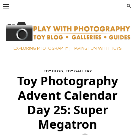
Skip
to
content
EXPLORING PHOTOGRAPHY | HAVING FUN WITH TOYS
TOY BLOG
,
TOY GALLERY
Toy Photography
Advent Calendar
Day 25: Super
Megatron