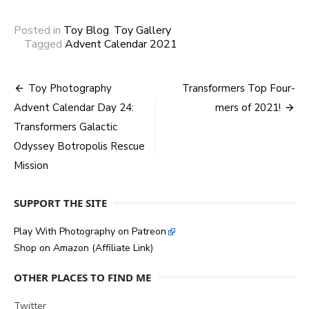
Posted in
Toy Blog
,
Toy Gallery
Tagged
Advent Calendar 2021
Post
Toy Photography
Transformers Top Four-
Advent Calendar Day 24:
mers of 2021!
navigation
Transformers Galactic
Odyssey Botropolis Rescue
Mission
SUPPORT THE SITE
Play With Photography on Patreon
Shop on Amazon (Affiliate Link)
OTHER PLACES TO FIND ME
Twitter