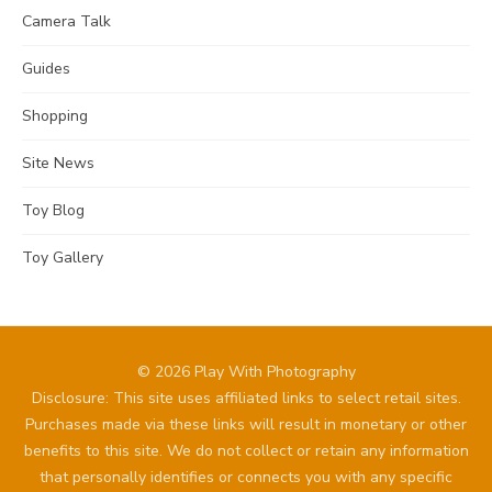
Camera Talk
Guides
Shopping
Site News
Toy Blog
Toy Gallery
© 2026 Play With Photography
Disclosure: This site uses affiliated links to select retail sites.
Purchases made via these links will result in monetary or other
benefits to this site. We do not collect or retain any information
that personally identifies or connects you with any specific