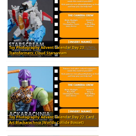
Toy Photography Advent Calendar Day 23:
Transformers: Cloud Starscream
Toy Photography Advent Calendar Day 22: Card
Art Blackarachnia (Worlds Collide Boxset)