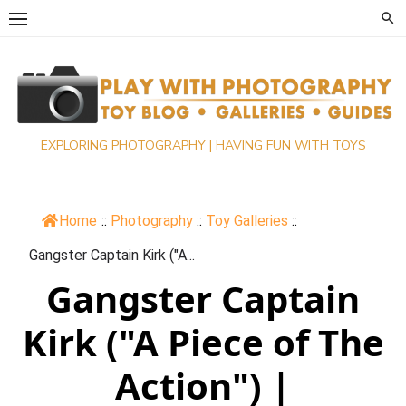
Skip
to
content
EXPLORING PHOTOGRAPHY | HAVING FUN WITH TOYS
Home
::
Photography
::
Toy Galleries
::
Gangster Captain Kirk ("A...
Gangster Captain
Kirk ("A Piece of The
Action") |