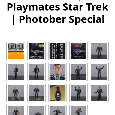
Playmates Star Trek
| Photober Special