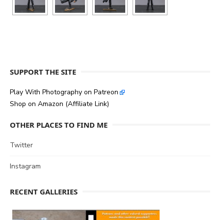
SUPPORT THE SITE
Play With Photography on Patreon
Shop on Amazon (Affiliate Link)
OTHER PLACES TO FIND ME
Twitter
Instagram
RECENT GALLERIES