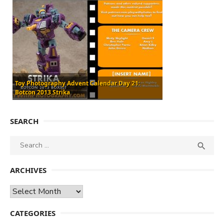
Toy Photography Advent Calendar Day 21:
Botcon 2013 Strika
SEARCH
Search
SEA

for:
ARCHIVES
Archives
CATEGORIES