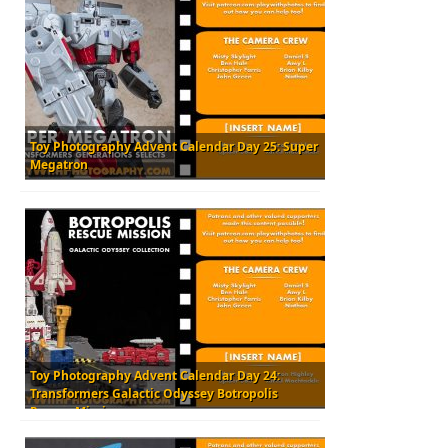
Toy Photography Advent Calendar Day 25: Super
Megatron
Toy Photography Advent Calendar Day 24:
Transformers Galactic Odyssey Botropolis
Rescue Mission