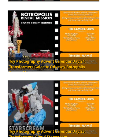
Toy Photography Advent Calendar Day 24:
Transformers Galactic Odyssey Botropolis
Rescue Mission
Toy Photography Advent Calendar Day 23:
Transformers: Cloud Starscream