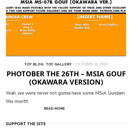
POSTED
TOY BLOG
,
TOY GALLERY
OCTOBER 26, 2020
ON
PHOTOBER THE 26TH – MSIA GOUF
(OKAWARA VERSION)
Yeah, we were never not gonna have some MSiA Gundam
this month.
READ MORE
SUPPORT THE SITE