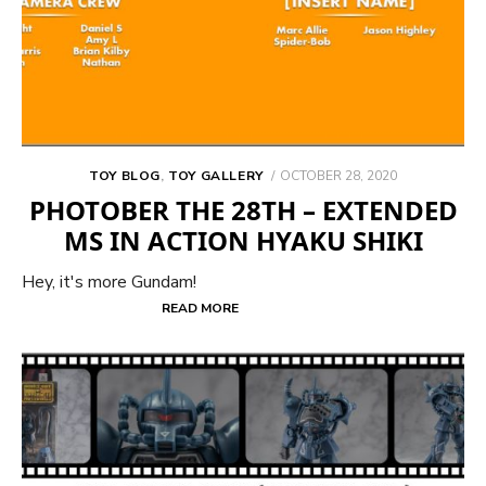
POSTED
TOY BLOG
,
TOY GALLERY
OCTOBER 28, 2020
ON
PHOTOBER THE 28TH – EXTENDED
MS IN ACTION HYAKU SHIKI
Hey, it's more Gundam!
READ MORE