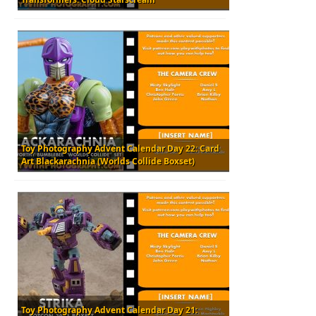
Toy Photography Advent Calendar Day 22: Card
Art Blackarachnia (Worlds Collide Boxset)
Toy Photography Advent Calendar Day 21: