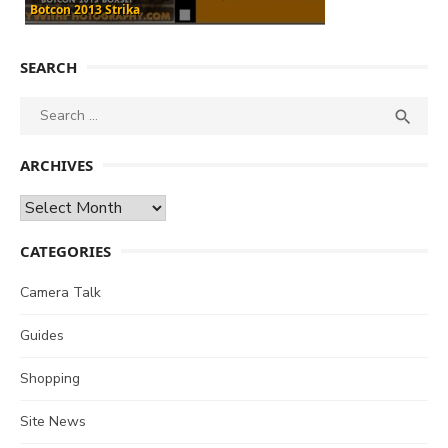
Botcon 2013 Strika
SEARCH
Search
SEA

for:
ARCHIVES
Archives
CATEGORIES
Camera Talk
Guides
Shopping
Site News