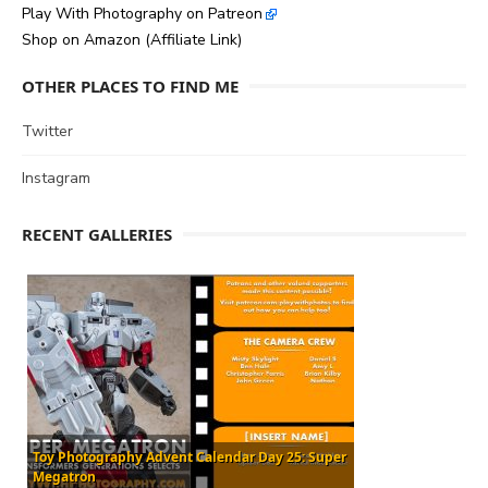
Play With Photography on Patreon
Shop on Amazon (Affiliate Link)
OTHER PLACES TO FIND ME
Twitter
Instagram
RECENT GALLERIES
Toy Photography Advent Calendar Day 25: Super
Megatron