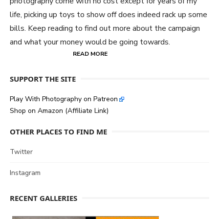
photography come with no cost except for years of my
life, picking up toys to show off does indeed rack up some
bills. Keep reading to find out more about the campaign
and what your money would be going towards.
READ MORE
SUPPORT THE SITE
Play With Photography on Patreon
Shop on Amazon (Affiliate Link)
OTHER PLACES TO FIND ME
Twitter
Instagram
RECENT GALLERIES