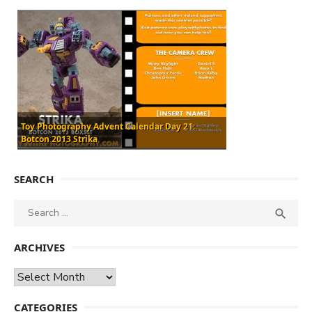
Toy Photography Advent Calendar Day 21:
Botcon 2013 Strika
SEARCH
Search
SEA

for:
ARCHIVES
Archives
CATEGORIES