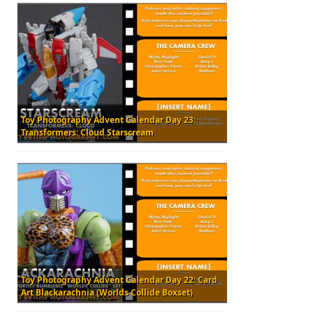
Toy Photography Advent Calendar Day 23:
Transformers: Cloud Starscream
Toy Photography Advent Calendar Day 22: Card
Art Blackarachnia (Worlds Collide Boxset)