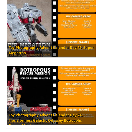
Toy Photography Advent Calendar Day 25: Super
Megatron
Toy Photography Advent Calendar Day 24:
Transformers Galactic Odyssey Botropolis
Rescue Mission