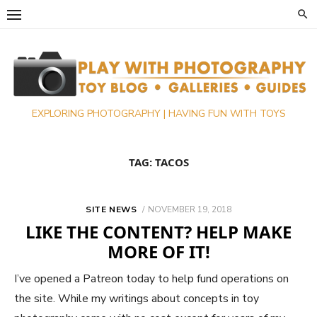
Skip
to
content
EXPLORING PHOTOGRAPHY | HAVING FUN WITH TOYS
TAG:
TACOS
POSTED
SITE NEWS
NOVEMBER 19, 2018
ON
LIKE THE CONTENT? HELP MAKE
MORE OF IT!
I’ve opened a Patreon today to help fund operations on
the site. While my writings about concepts in toy