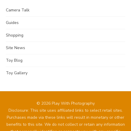
Camera Talk
Guides
Shopping
Site News
Toy Blog
Toy Gallery
© 2026 Play With Photography
Disclosure: This site uses affiliated links to select retail sites.
Purchases made via these links will result in monetary or other
benefits to this site. We do not collect or retain any information