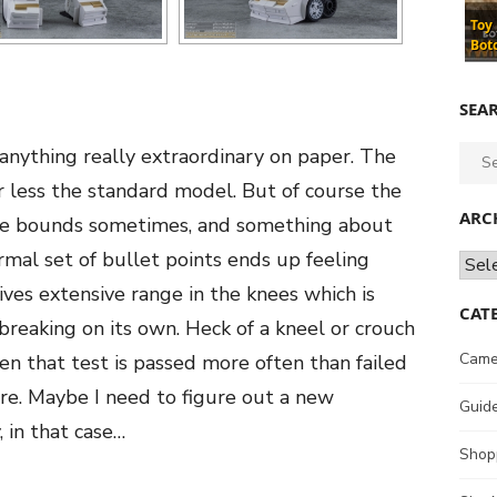
Toy
Bot
SEA
s anything really extraordinary on paper. The
Sear
for:
 less the standard model. But of course the
ARC
hose bounds sometimes, and something about
al set of bullet points ends up feeling
Archi
ives extensive range in the knees which is
CAT
breaking on its own. Heck of a kneel or crouch
Came
n that test is passed more often than failed
re. Maybe I need to figure out a new
Guid
, in that case…
Shop