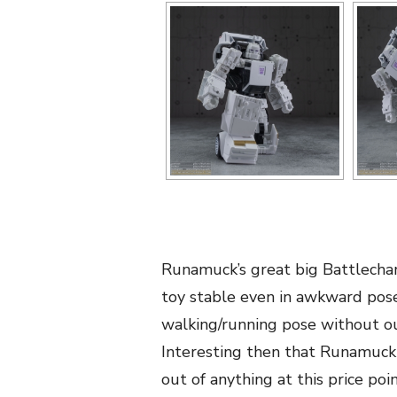
Runamuck’s great big Battlechar
toy stable even in awkward poses
walking/running pose without out
Interesting then that Runamuck 
out of anything at this price poi