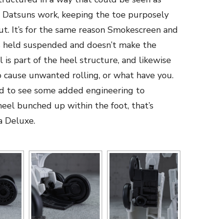
 Datsuns work, keeping the toe purposely
ut. It’s for the same reason Smokescreen and
 is held suspended and doesn’t make the
 is part of the heel structure, and likewise
o cause unwanted rolling, or what have you.
d to see some added engineering to
el bunched up within the foot, that’s
a Deluxe.