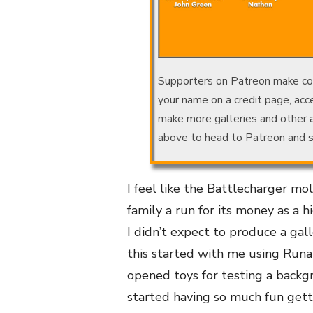
Supporters on Patreon make conte
your name on a credit page, acce
make more galleries and other
above to head to Patreon and s
I feel like the Battlecharger mo
family a run for its money as a 
I didn’t expect to produce a gall
this started with me using Run
opened toys for testing a backg
started having so much fun gett