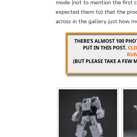
mode (not to mention the first 
expected them to) that the proc
across in the gallery just how 
THERE’S ALMOST 100 PH
PUT IN THIS POST.
CLI
RUN
(BUT PLEASE TAKE A FEW