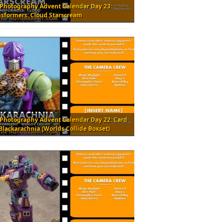
 Photography Advent Calendar Day 23:
nsformers: Cloud Starscream
 Photography Advent Calendar Day 22: Card
Blackarachnia (Worlds Collide Boxset)