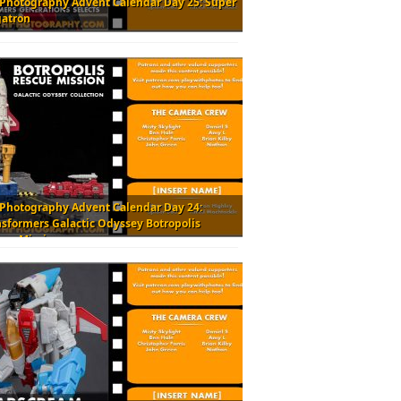
 Photography Advent Calendar Day 25: Super
atron
 Photography Advent Calendar Day 24:
nsformers Galactic Odyssey Botropolis
cue Mission