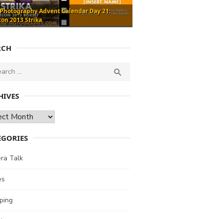
 Photography Advent Calendar Day 21:
con 2013 Strika
RCH
ch
SEARCH

HIVES
ves
EGORIES
ra Talk
es
ping