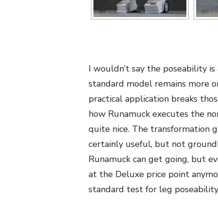
I wouldn’t say the poseability i
standard model remains more or
practical application breaks t
how Runamuck executes the norm
quite nice. The transformation g
certainly useful, but not ground
Runamuck can get going, but eve
at the Deluxe price point anymo
standard test for leg poseability