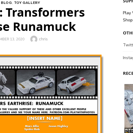
SUPP
 BLOG
,
TOY GALLERY
 Transformers
Play
Shop 
ise Runamuck
OTH
Author
chris
ED
BER 13, 2020
Twitt
Inst
REC