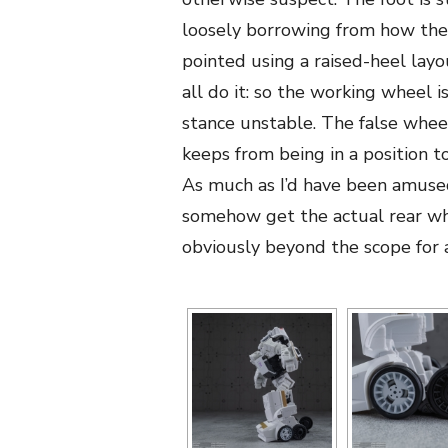
loosely borrowing from how the
pointed using a raised-heel layo
all do it: so the working wheel
stance unstable. The false wheel
keeps from being in a position t
As much as I’d have been amuse
somehow get the actual rear whe
obviously beyond the scope for 