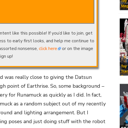
Toy
Meg
nt like this possible! If you’d like to join, get
ss to early first looks, and help me continue to
 assorted nonsense,
click here
or on the image
ign up!
Toy
Tra
ld was really close to giving the Datsun
Res
high point of Earthrise. So, some background –
ery for Runamuck as quickly as I did. In fact,
amuck as a random subject out of my recently
round and lighting arrangement. But I
ing poses and just doing stuff with the robot