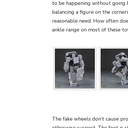
to be happening without going b
balancing a figure on the corners
reasonable need. How often does
ankle range on most of these to
The fake wheels don’t cause pro
otherwise suspect. The foot is s