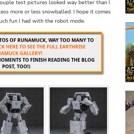
couple test pictures looked way better than I
Toy
Tra
ess more or less snowballed. I hope it comes
much fun I had with the robot mode.
OTOS OF RUNAMUCK, WAY TOO MANY TO
CK HERE TO SEE THE FULL EARTHRISE
AMUCK GALLERY!
 MOMENTS TO FINISH READING THE BLOG
POST, TOO!)
Toy
Art 