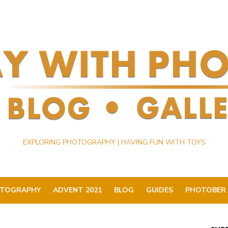
EXPLORING PHOTOGRAPHY | HAVING FUN WITH TOYS
TOGRAPHY
ADVENT 2021
BLOG
GUIDES
PHOTOBER 