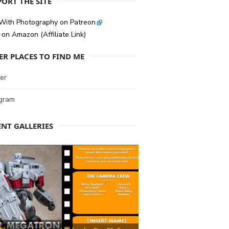
ORT THE SITE
 With Photography on Patreon
on Amazon (Affiliate Link)
ER PLACES TO FIND ME
er
agram
ENT GALLERIES