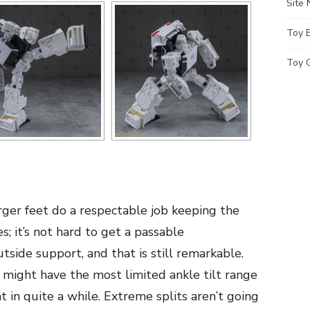
Site
Toy 
Toy G
ger feet do a respectable job keeping the
; it’s not hard to get a passable
side support, and that is still remarkable.
might have the most limited ankle tilt range
nt in quite a while. Extreme splits aren’t going