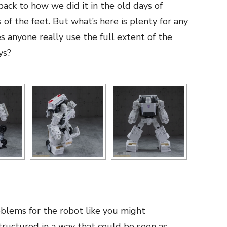
ack to how we did it in the old days of
 of the feet. But what’s here is plenty for any
 anyone really use the full extent of the
ys?
blems for the robot like you might
tructured in a way that could be seen as