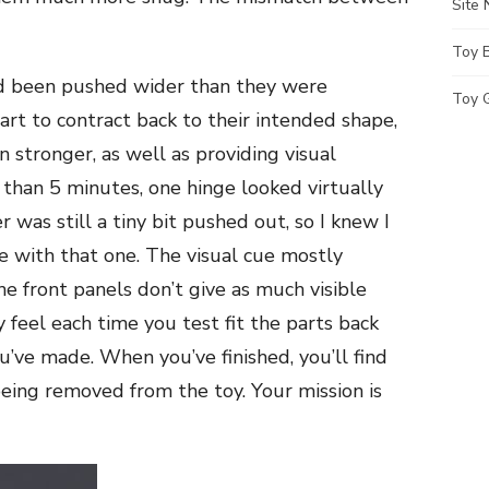
Site
Toy 
ad been pushed wider than they were
Toy G
art to contract back to their intended shape,
 stronger, as well as providing visual
ss than 5 minutes, one hinge looked virtually
 was still a tiny bit pushed out, so I knew I
e with that one. The visual cue mostly
he front panels don’t give as much visible
by feel each time you test fit the parts back
ve made. When you’ve finished, you’ll find
being removed from the toy. Your mission is