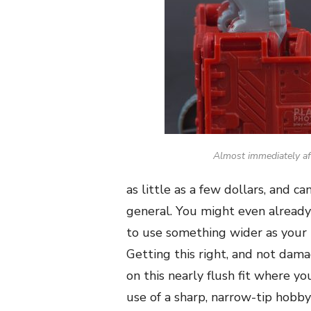
Almost immediately af
as little as a few dollars, and 
general. You might even already
to use something wider as your 
Getting this right, and not dam
on this nearly flush fit where y
use of a sharp, narrow-tip hobby