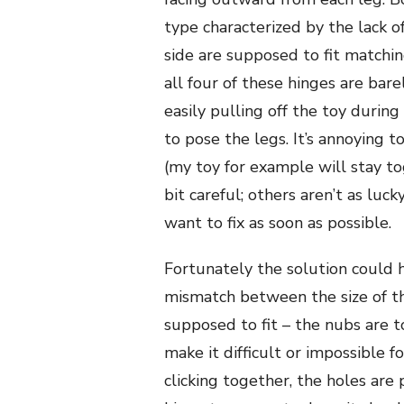
type characterized by the lack o
side are supposed to fit matching
all four of these hinges are bare
easily pulling off the toy durin
to pose the legs. It’s annoying t
(my toy for example will stay to
bit careful; others aren’t as luck
want to fix as soon as possible.
Fortunately the solution could h
mismatch between the size of th
supposed to fit – the nubs are too
make it difficult or impossible f
clicking together, the holes are 