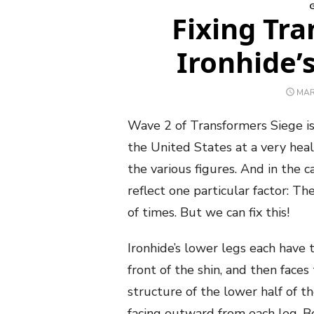
Fixing Tr
Ironhide’
POS
MAR
ON
Wave 2 of Transformers Siege is
the United States at a very hea
the various figures. And in the 
reflect one particular factor: T
of times. But we can fix this!
Ironhide’s lower legs each have
front of the shin, and then fac
structure of the lower half of t
facing outward from each leg. Bo