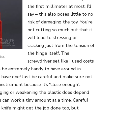
the first millimeter at most, I’d
say – this also poses little to no
risk of damaging the toy. You’re
not cutting so much out that it
will lead to stressing or
cracking just from the tension of
the hinge itself. The
ter.
screwdriver set like I used costs
can be extremely handy to have around in
 have one! Just be careful and make sure not
instrument because it’s “close enough”.
aging or weakening the plastic does depend
ou can work a tiny amount at a time. Careful
 knife might get the job done too, but