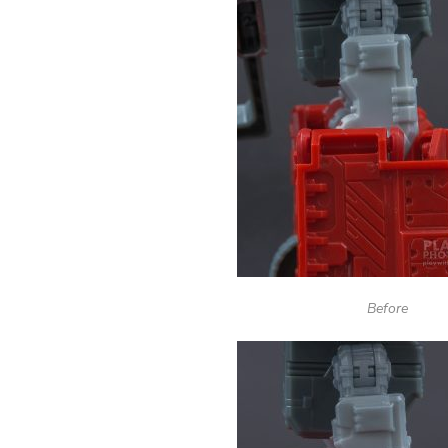
Before