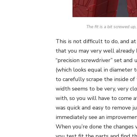
The fit is a bit screwed up
This is not difficult to do, and
that you may very well already h
“precision screwdriver” set and 
(which looks equal in diameter 
to carefully scrape the inside of
width seems to be very, very clo
with, so you will have to come at
was quick and easy to remove ju
immediately see an improvement
When you’re done the changes wi
you test fit the parts and fin