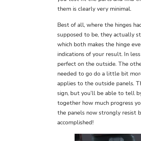
them is clearly very minimal.
Best of all, where the hinges h
supposed to be, they actually st
which both makes the hinge even
indications of your result. In le
perfect on the outside. The other
needed to go do a little bit mor
applies to the outside panels. T
sign, but you’ll be able to tell 
together how much progress you’
the panels now strongly resist 
accomplished!