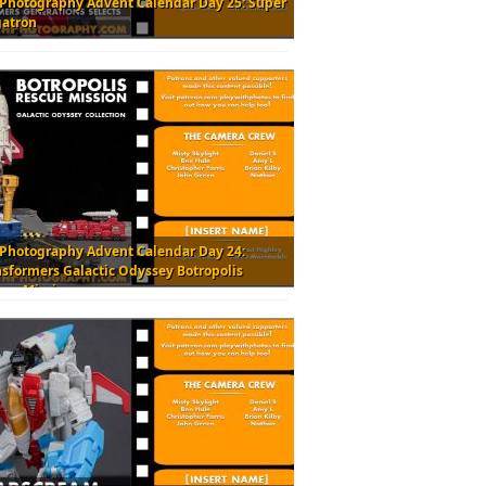
 Photography Advent Calendar Day 25: Super
atron
 Photography Advent Calendar Day 24:
nsformers Galactic Odyssey Botropolis
cue Mission