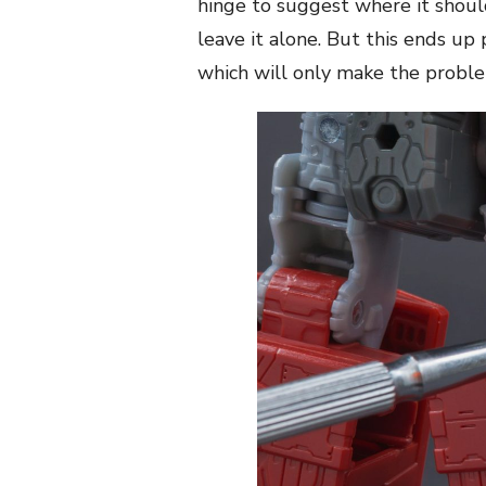
hinge to suggest where it should 
leave it alone. But this ends up
which will only make the proble