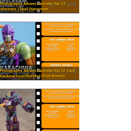
 Photography Advent Calendar Day 23:
nsformers: Cloud Starscream
 Photography Advent Calendar Day 22: Card
Blackarachnia (Worlds Collide Boxset)