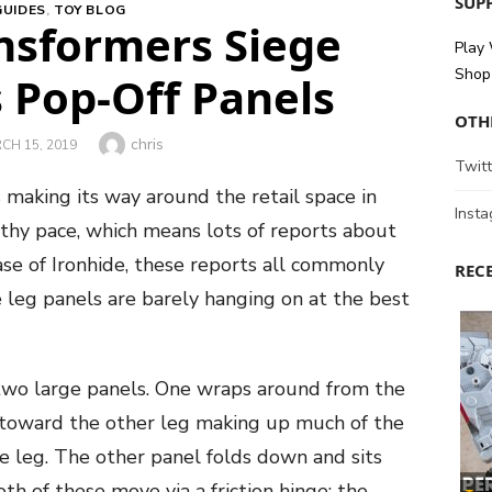
SUPP
GUIDES
,
TOY BLOG
ansformers Siege
Play
Shop 
s Pop-Off Panels
OTH
Author
chris
TED
CH 15, 2019
Twitt
 making its way around the retail space in
Inst
lthy pace, which means lots of reports about
case of Ironhide, these reports all commonly
REC
he leg panels are barely hanging on at the best
 two large panels. One wraps around from the
es toward the other leg making up much of the
he leg. The other panel folds down and sits
th of these move via a friction hinge; the