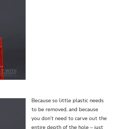
Because so little plastic needs
to be removed, and because
you don’t need to carve out the
entire depth of the hole – just