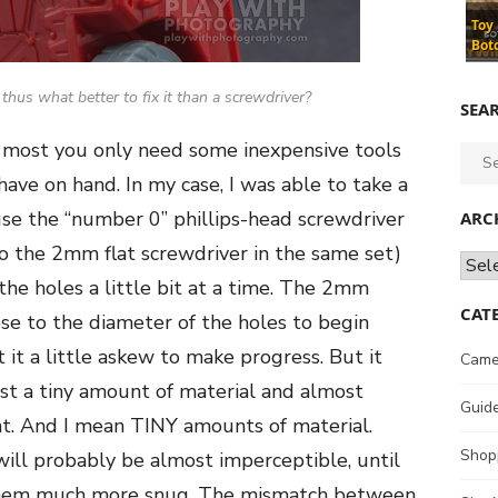
Toy
Bot
, thus what better to fix it than a screwdriver?
SEA
 at most you only need some inexpensive tools
Sear
for:
ave on hand. In my case, I was able to take a
use the “number 0” phillips-head screwdriver
ARC
to the 2mm flat screwdriver in the same set)
Archi
 the holes a little bit at a time. The 2mm
CAT
se to the diameter of the holes to begin
 it a little askew to make progress. But it
Came
st a tiny amount of material and almost
Guid
. And I mean TINY amounts of material.
Shop
ll probably be almost imperceptible, until
d them much more snug. The mismatch between