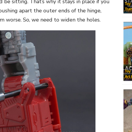
be sitting. That’s why it stays in place if you
Toy
Tra
 pushing apart the outer ends of the hinge,
m worse. So, we need to widen the holes.
Toy
Art 