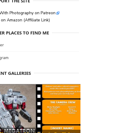
ORT THE SITE
 With Photography on Patreon
on Amazon (Affiliate Link)
ER PLACES TO FIND ME
er
agram
ENT GALLERIES