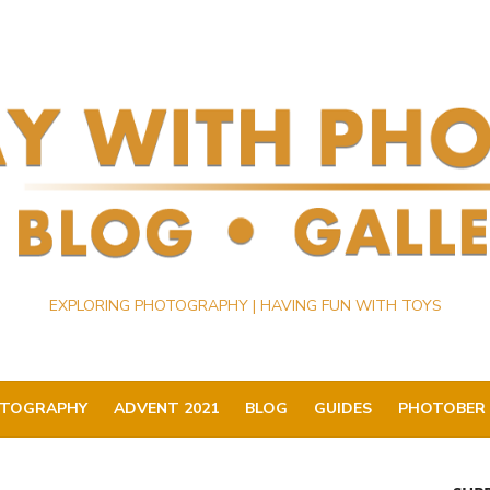
EXPLORING PHOTOGRAPHY | HAVING FUN WITH TOYS
TOGRAPHY
ADVENT 2021
BLOG
GUIDES
PHOTOBER 