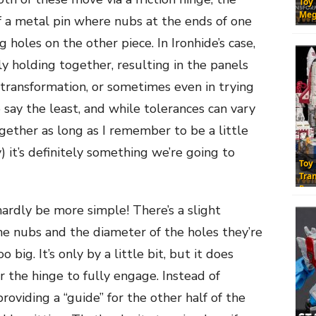
Toy
Meg
f a metal pin where nubs at the ends of one
 holes on the other piece. In Ironhide’s case,
ly holding together, resulting in the panels
g transformation, or sometimes even in trying
o say the least, and while tolerances can vary
gether as long as I remember to be a little
y) it’s definitely something we’re going to
Toy
Tra
Res
ardly be more simple! There’s a slight
e nubs and the diameter of the holes they’re
 big. It’s only by a little bit, but it does
or the hinge to fully engage. Instead of
providing a “guide” for the other half of the