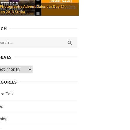
 Photography Advent Calendar Day 21:
con 2013 Strika
RCH
ch
SEARCH

HIVES
ves
EGORIES
ra Talk
es
ping