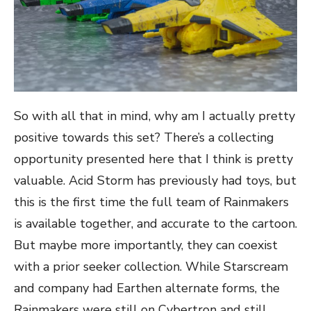
So with all that in mind, why am I actually pretty
positive towards this set? There’s a collecting
opportunity presented here that I think is pretty
valuable. Acid Storm has previously had toys, but
this is the first time the full team of Rainmakers
is available together, and accurate to the cartoon.
But maybe more importantly, they can coexist
with a prior seeker collection. While Starscream
and company had Earthen alternate forms, the
Rainmakers were still on Cybertron and still