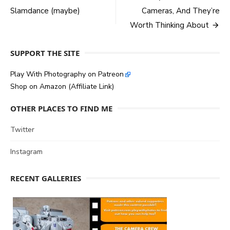
Slamdance (maybe)
Cameras, And They’re
navigation
Worth Thinking About
SUPPORT THE SITE
Play With Photography on Patreon
Shop on Amazon (Affiliate Link)
OTHER PLACES TO FIND ME
Twitter
Instagram
RECENT GALLERIES