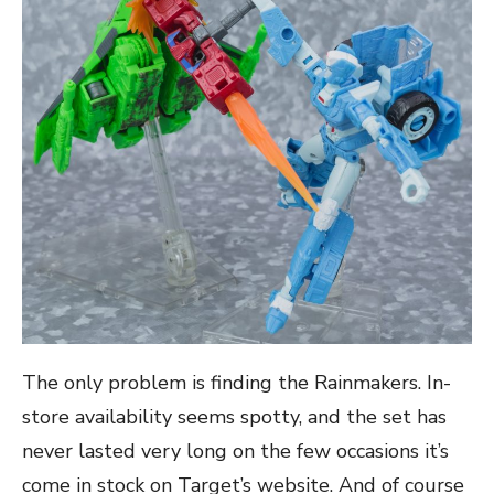
The only problem is finding the Rainmakers. In-
store availability seems spotty, and the set has
never lasted very long on the few occasions it’s
come in stock on Target’s website. And of course