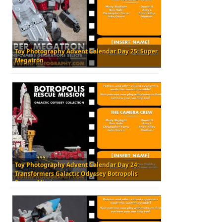
Toy Photography Advent Calendar Day 25: Super
Megatron
Toy Photography Advent Calendar Day 24:
Transformers Galactic Odyssey Botropolis
Rescue Mission