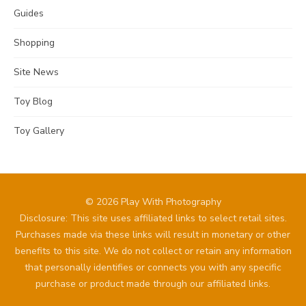
Guides
Shopping
Site News
Toy Blog
Toy Gallery
© 2026 Play With Photography
Disclosure: This site uses affiliated links to select retail sites.
Purchases made via these links will result in monetary or other
benefits to this site. We do not collect or retain any information
that personally identifies or connects you with any specific
purchase or product made through our affiliated links.