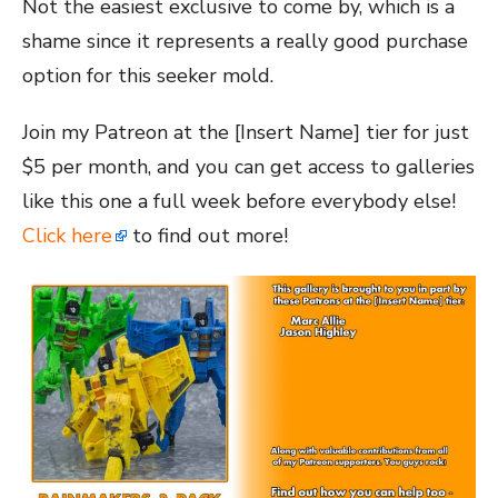
Not the easiest exclusive to come by, which is a
shame since it represents a really good purchase
option for this seeker mold.
Join my Patreon at the [Insert Name] tier for just
$5 per month, and you can get access to galleries
like this one a full week before everybody else!
Click here
to find out more!