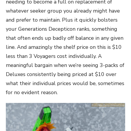
needing to become a full on replacement of
whatever seeker group you already might have
and prefer to maintain. Plus it quickly bolsters
your Generations Decepticon ranks, something
that often ends up badly off balance in any given
line. And amazingly the shelf price on this is $10
less than 3 Voyagers cost individually. A
meaningful bargain when we’re seeing 3-packs of
Deluxes consistently being priced at $10 over
what their individual prices would be, sometimes
for no evident reason.