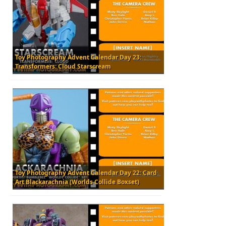
Toy Photography Advent Calendar Day 23:
Transformers: Cloud Starscream
Toy Photography Advent Calendar Day 22: Card
Art Blackarachnia (Worlds Collide Boxset)