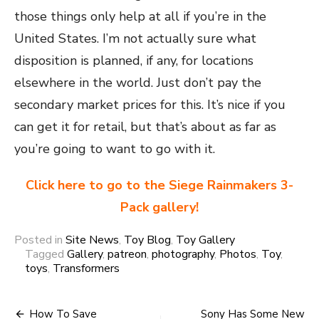
those things only help at all if you’re in the
United States. I’m not actually sure what
disposition is planned, if any, for locations
elsewhere in the world. Just don’t pay the
secondary market prices for this. It’s nice if you
can get it for retail, but that’s about as far as
you’re going to want to go with it.
Click here to go to the Siege Rainmakers 3-
Pack gallery!
Posted in
Site News
,
Toy Blog
,
Toy Gallery
Tagged
Gallery
,
patreon
,
photography
,
Photos
,
Toy
,
toys
,
Transformers
Post
How To Save
Sony Has Some New