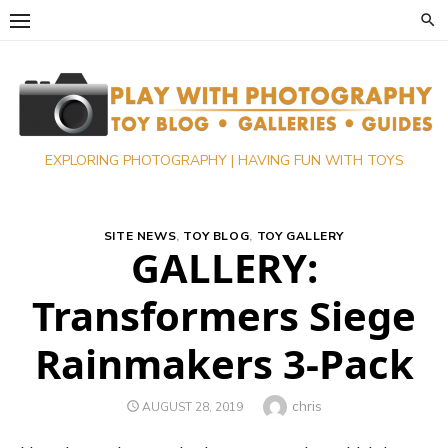
Skip
to
content
EXPLORING PHOTOGRAPHY | HAVING FUN WITH TOYS
SITE NEWS
,
TOY BLOG
,
TOY GALLERY
GALLERY:
Transformers Siege
Rainmakers 3-Pack
Author
chris
POSTED
AUGUST 28, 2019
ON