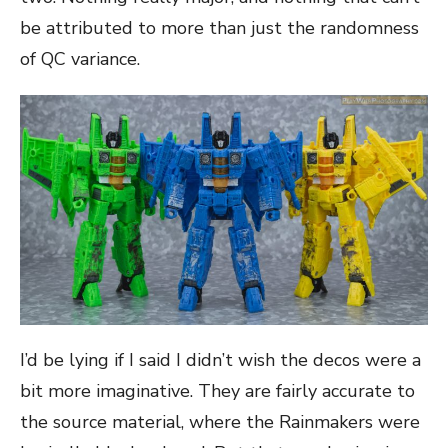
be attributed to more than just the randomness
of QC variance.
I’d be lying if I said I didn’t wish the decos were a
bit more imaginative. They are fairly accurate to
the source material, where the Rainmakers were