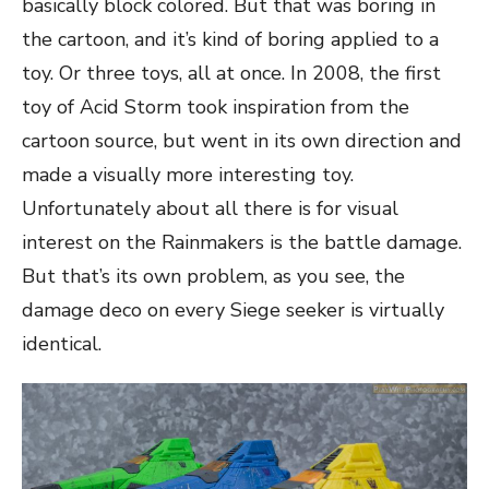
basically block colored. But that was boring in
the cartoon, and it’s kind of boring applied to a
toy. Or three toys, all at once. In 2008, the first
toy of Acid Storm took inspiration from the
cartoon source, but went in its own direction and
made a visually more interesting toy.
Unfortunately about all there is for visual
interest on the Rainmakers is the battle damage.
But that’s its own problem, as you see, the
damage deco on every Siege seeker is virtually
identical.