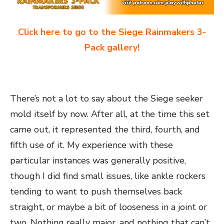
Click here to go to the Siege Rainmakers 3-
Pack gallery!
There’s not a lot to say about the Siege seeker
mold itself by now. After all, at the time this set
came out, it represented the third, fourth, and
fifth use of it. My experience with these
particular instances was generally positive,
though I did find small issues, like ankle rockers
tending to want to push themselves back
straight, or maybe a bit of looseness in a joint or
two. Nothing really major, and nothing that can’t