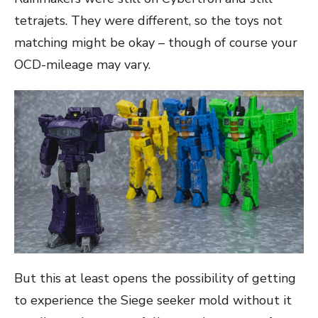
tetrajets. They were different, so the toys not
matching might be okay – though of course your
OCD-mileage may vary.
But this at least opens the possibility of getting
to experience the Siege seeker mold without it