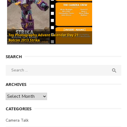
Toy Photography Advent Calendar Day 21:
Botcon 2013 Strika
SEARCH
Search
SEA

for:
ARCHIVES
Archives
CATEGORIES
Camera Talk